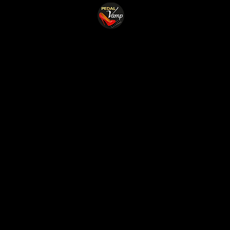
Home
Shop
Cust