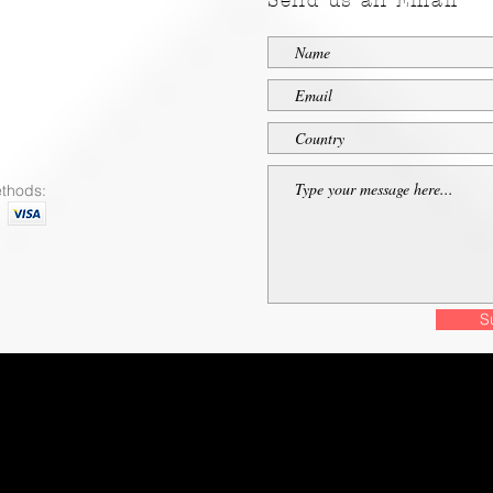
Send us an Email
thods:
S