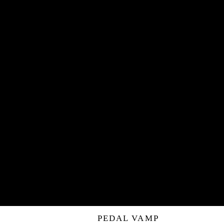
PEDAL VAMP