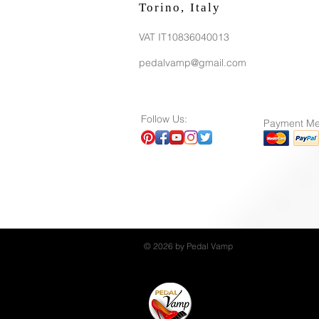
Torino, Italy
VAT IT10836040013
pedalvamp@gmail.com
Follow Us:
Payment Me
© 2026 by Pedal Vamp